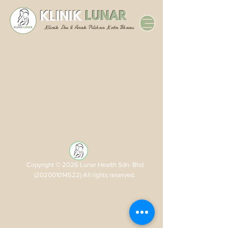
KLINIK
LUNAR
Klinik Ibu & Anak Pilihan Kota Bharu
Copyright © 2026 Lunar Health Sdn. Bhd.
(202001014522)
All rights reserved.